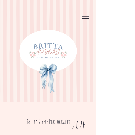
Britta Styers Photography
2026