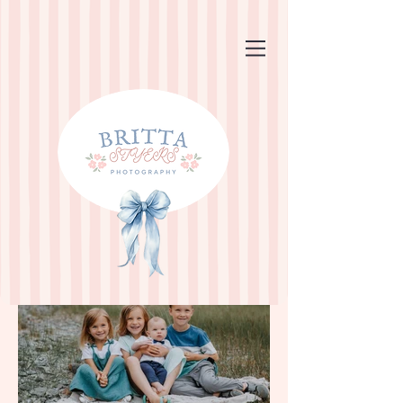
Family